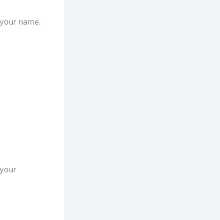
 your name.
 your