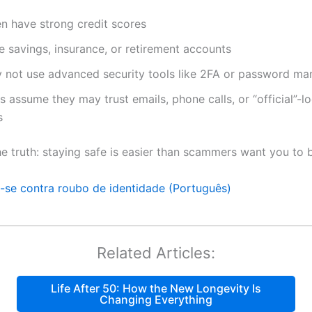
n have strong credit scores
 savings, insurance, or retirement accounts
 not use advanced security tools like 2FA or password ma
assume they may trust emails, phone calls, or “official”-l
s
he truth: staying safe is easier than scammers want you to b
a-se contra roubo de identidade (Português)
Related Articles:
Life After 50: How the New Longevity Is
Changing Everything