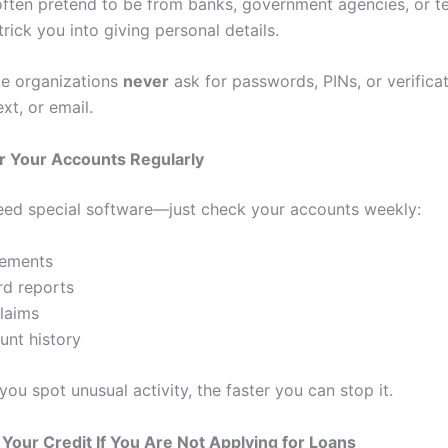
ten pretend to be from banks, government agencies, or t
trick you into giving personal details.
te organizations
never
ask for passwords, PINs, or verifica
xt, or email.
r Your Accounts Regularly
eed special software—just check your accounts weekly:
tements
rd reports
laims
nt history
ou spot unusual activity, the faster you can stop it.
 Your Credit If You Are Not Applying for Loans