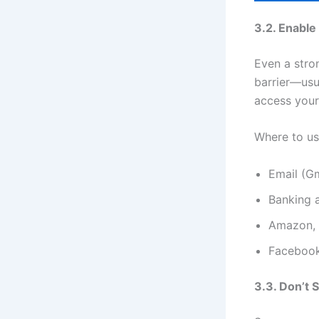
3.2. Enable
Even a stro
barrier—usu
access your
Where to us
Email (Gm
Banking 
Amazon, 
Facebook
3.3. Don’t 