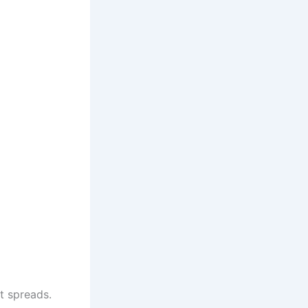
t spreads.