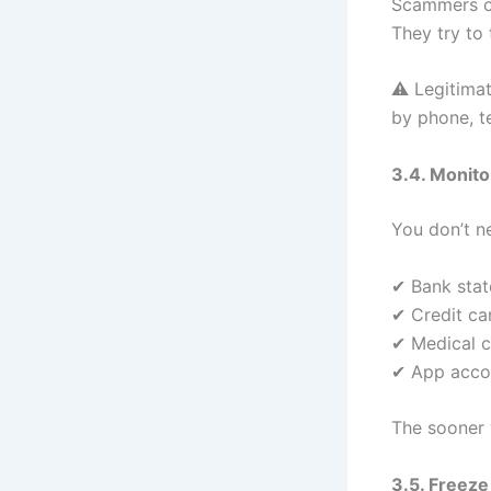
Scammers of
They try to 
⚠️ Legitima
by phone, te
3.4. Monito
You don’t n
✔ Bank sta
✔ Credit ca
✔ Medical c
✔ App accou
The sooner y
3.5. Freeze