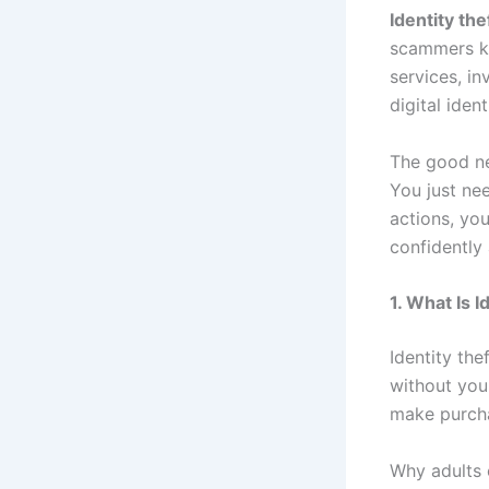
Identity the
scammers kn
services, i
digital iden
The good ne
You just nee
actions, you
confidently
1. What Is I
Identity th
without you
make purcha
Why adults 