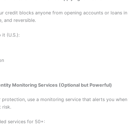
ur credit blocks anyone from opening accounts or loans in
fe, and reversible.
it (U.S.):
on
entity Monitoring Services (Optional but Powerful)
r protection, use a monitoring service that alerts you when
 risk.
d services for 50+: