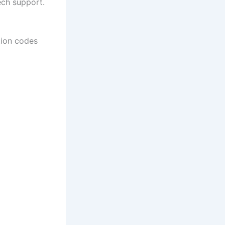
ech support.
tion codes