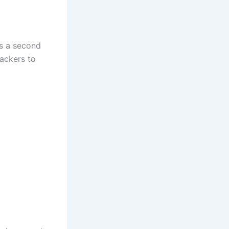
s a second
ackers to