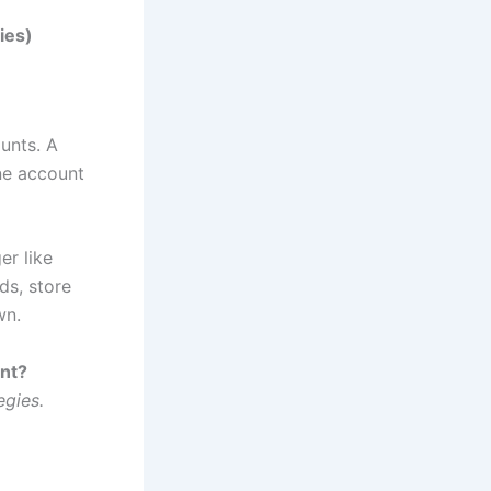
ies)
unts. A
ne account
er like
ds, store
wn.
ent?
egies.