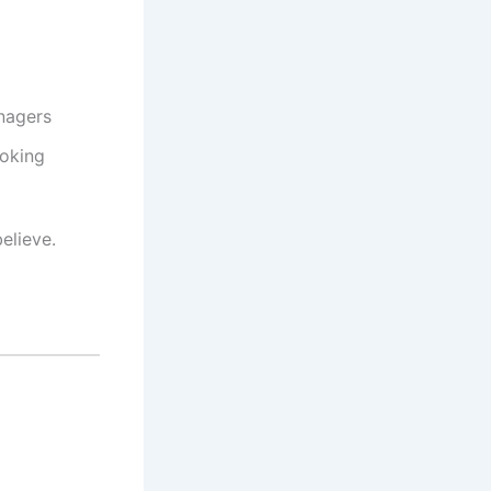
nagers
ooking
elieve.