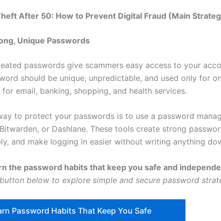
 Theft After 50: How to Prevent Digital Fraud (Main Strateg
rong, Unique Passwords
eated passwords give scammers easy access to your acco
word should be unique, unpredictable, and used only for o
for email, banking, shopping, and health services.
way to protect your passwords is to use a password manag
Bitwarden, or Dashlane. These tools create strong passwor
ly, and make logging in easier without writing anything do
rn the password habits that keep you safe and independ
 button below to explore simple and secure password strat
arn Password Habits That Keep You Safe