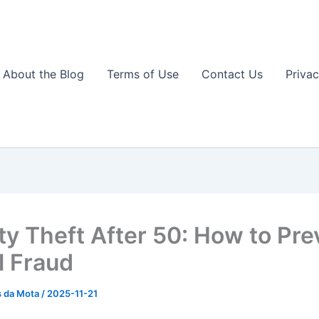
About the Blog
Terms of Use
Contact Us
Privac
ity Theft After 50: How to Pre
l Fraud
s da Mota
/
2025-11-21