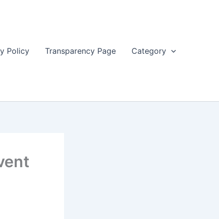
y Policy
Transparency Page
Category
vent