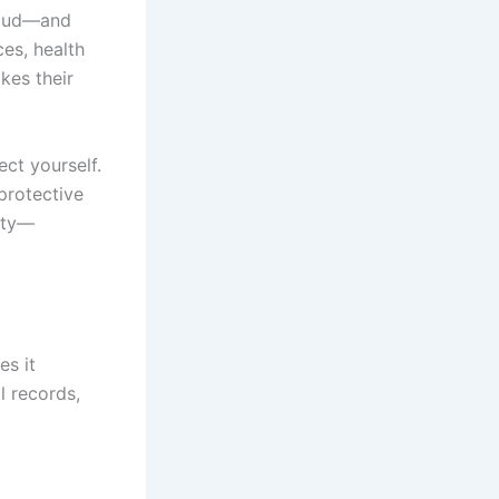
fraud—and
es, health
kes their
ct yourself.
protective
tity—
es it
 records,