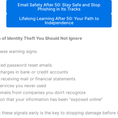
Email Safety After 50: Stay Safe and Stop
Phishing in Its Tracks
Lifelong Learning After 50: Your Path to
Independence
s of Identity Theft You Should Not Ignore
hese warning signs:
ed password reset emails
charges in bank or credit accounts
receiving mail or financial statements
 services you never used
 emails from companies you don’t recognize
tion that your information has been “exposed online”
 these signals early is the key to stopping damage before i