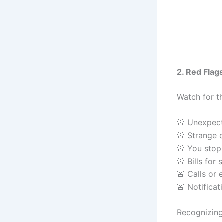
2. Red Flag
Watch for t
🚨 Unexpect
🚨 Strange 
🚨 You stop 
🚨 Bills for
🚨 Calls or
🚨 Notifica
Recognizing