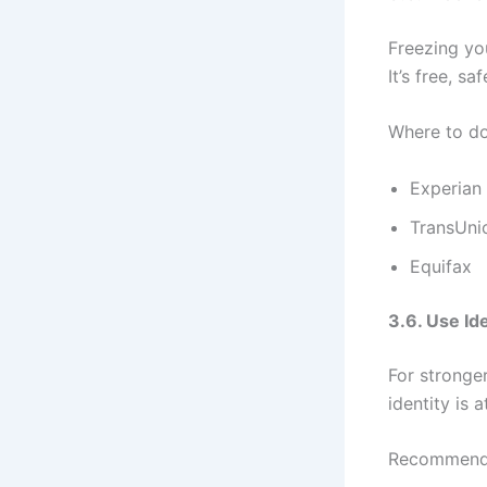
Freezing yo
It’s free, sa
Where to do 
Experian
TransUni
Equifax
3.6. Use Id
For stronge
identity is at
Recommende