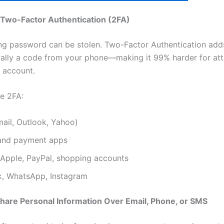
 Two-Factor Authentication (2FA)
ng password can be stolen. Two-Factor Authentication add
ally a code from your phone—making it 99% harder for att
 account.
e 2FA:
ail, Outlook, Yahoo)
and payment apps
Apple, PayPal, shopping accounts
, WhatsApp, Instagram
Share Personal Information Over Email, Phone, or SMS