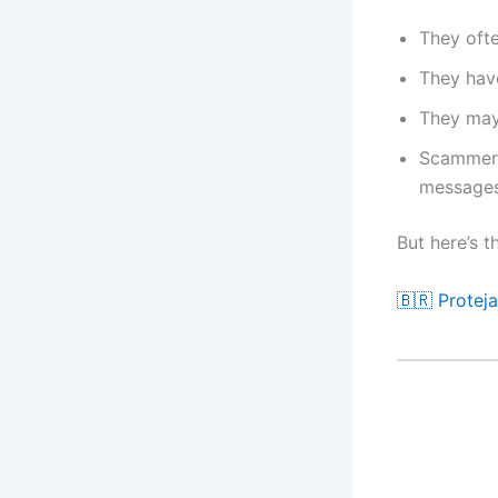
They ofte
They have
They may
Scammers 
message
But here’s t
🇧🇷 Protej