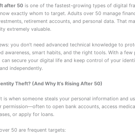
ft after 50
is one of the fastest-growing types of digital 
ow exactly whom to target. Adults over 50 manage financ
nvestments, retirement accounts, and personal data. That ma
tity extremely valuable.
ws: you don’t need advanced technical knowledge to prote
d awareness, smart habits, and the right tools. With a few 
 can secure your digital life and keep control of your iden
 and independently.
dentity Theft? (And Why It’s Rising After 50)
eft is when someone steals your personal information and us
r permission—often to open bank accounts, access medical
ses, or apply for loans.
over 50 are frequent targets: