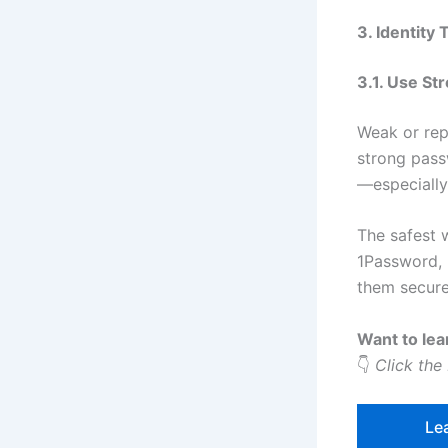
3. Identity
3.1. Use St
Weak or rep
strong pass
—especially 
The safest 
1Password, 
them secure
Want to lea
👇
Click the
Le